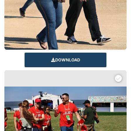
DOWNLOAD