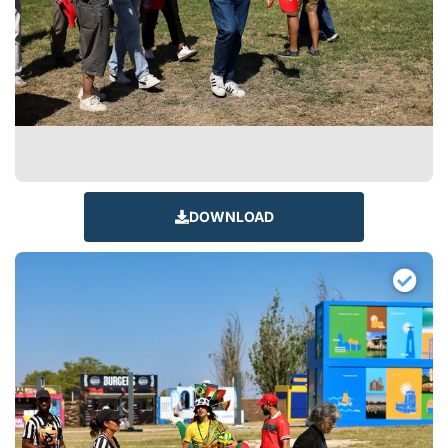
DOWNLOAD