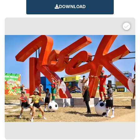
DOWNLOAD