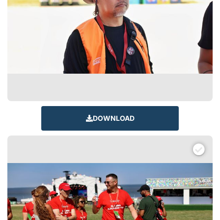
DOWNLOAD