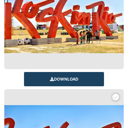
DOWNLOAD