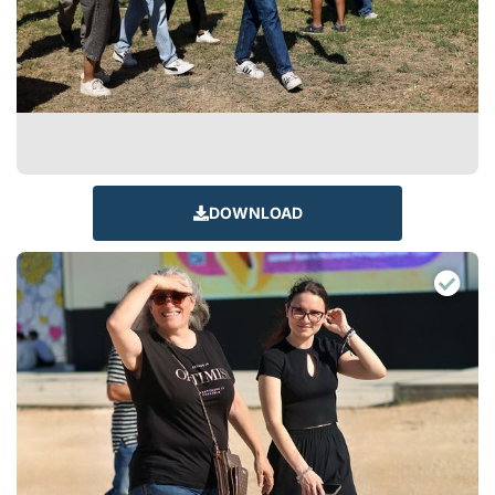
DOWNLOAD