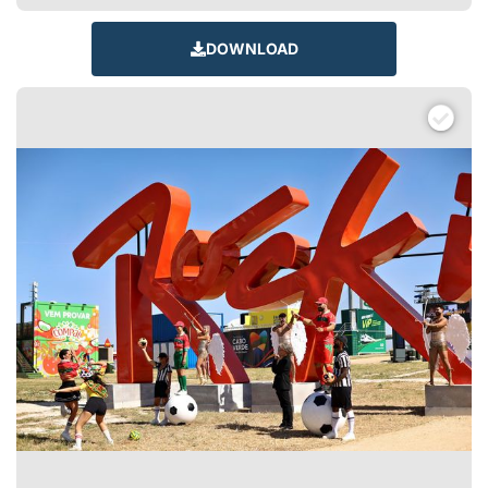
DOWNLOAD