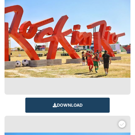
DOWNLOAD