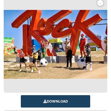
DOWNLOAD