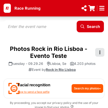
Race Running
Search
Photos Rock in Rio Lisboa -
Evento Teste
tuesday - 09.29.26
Lisboa, Se
4.203 photos
Event by
Rock in Rio Lisboa
Facial recognition
Search my photos
How to send a face selfie
By proceeding, you accept our privacy policy and the use of your
image to find your photos.