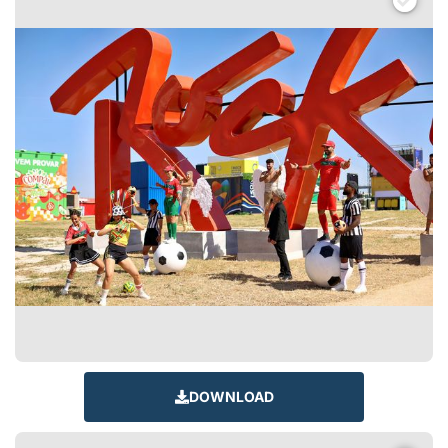
DOWNLOAD