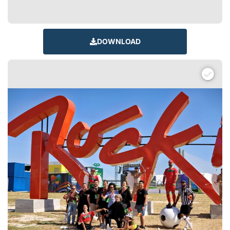
DOWNLOAD