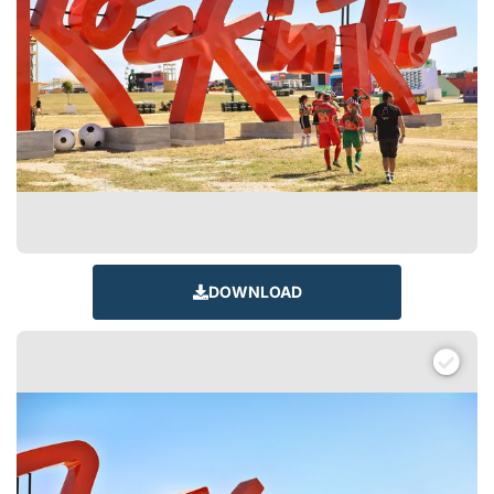
DOWNLOAD