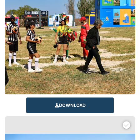
DOWNLOAD