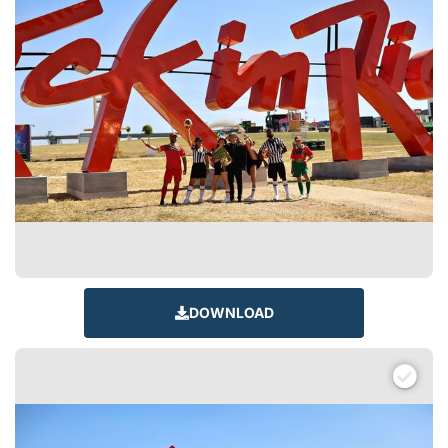
DOWNLOAD