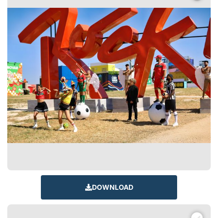
DOWNLOAD