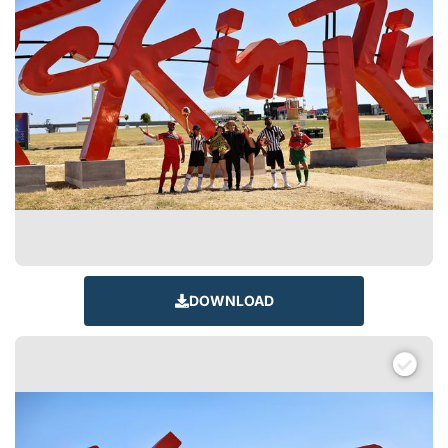
DOWNLOAD