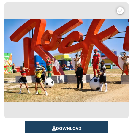
DOWNLOAD