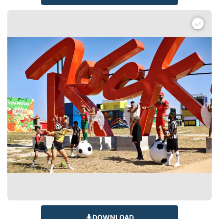
DOWNLOAD