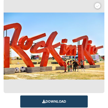
DOWNLOAD