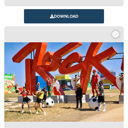
DOWNLOAD