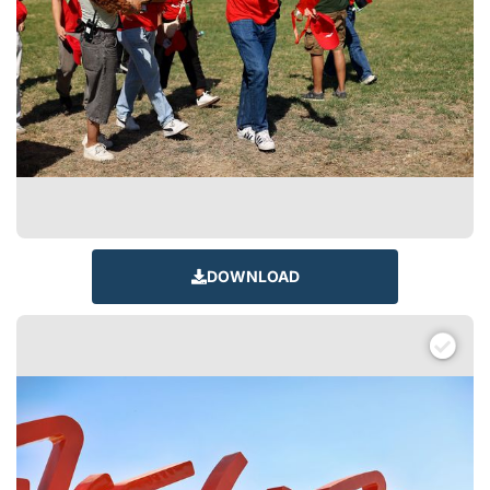
DOWNLOAD