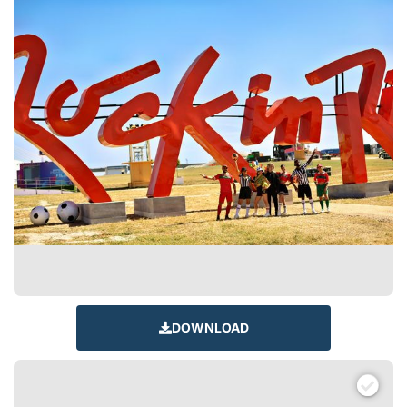
DOWNLOAD