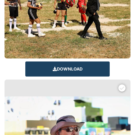
DOWNLOAD