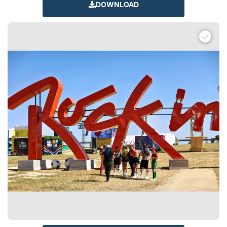
DOWNLOAD