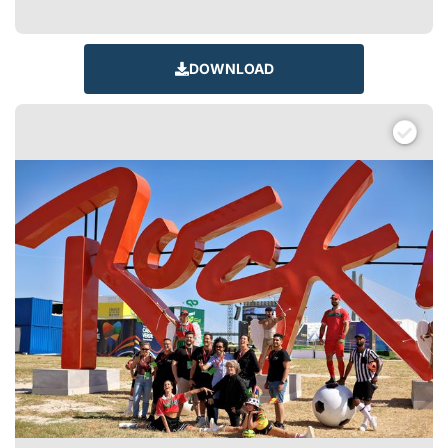
DOWNLOAD