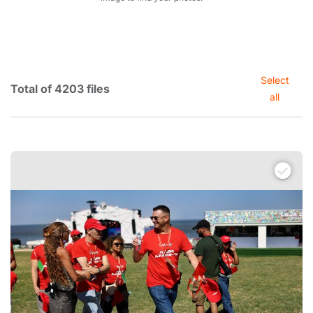
Select
Total of 4203 files
all