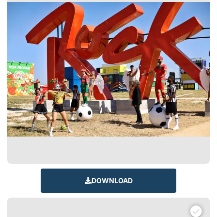
DOWNLOAD