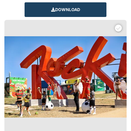
DOWNLOAD