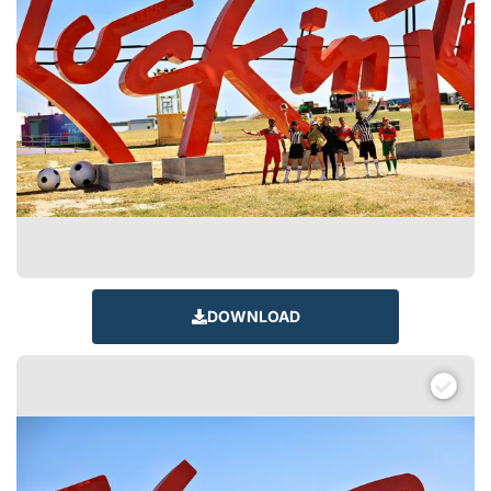
DOWNLOAD