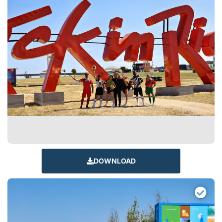
DOWNLOAD