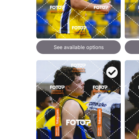
See available options