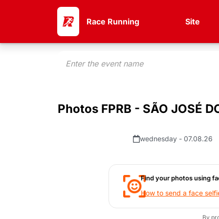
Race Running
Site
Photos FPRB - SÃO JOSÉ D
wednesday - 07.08.26
Find your photos using fa
How to send a face selfi
By pr