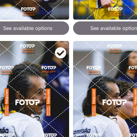
See available options
See available option