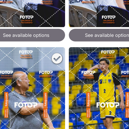
See available options
See available option