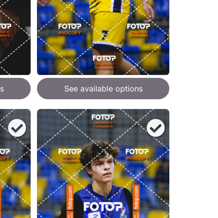
s
See available options