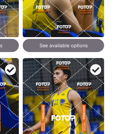
s
See available options