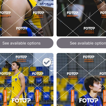
See available options
See available option