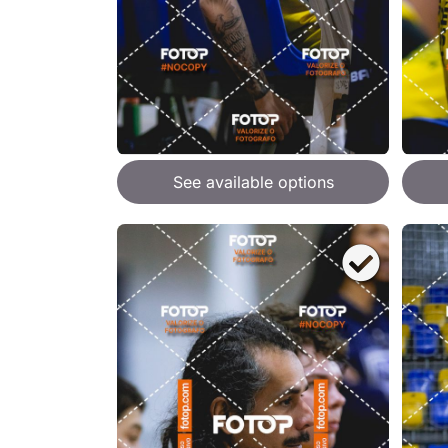
See available options