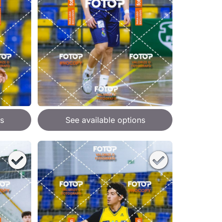
s
See available options