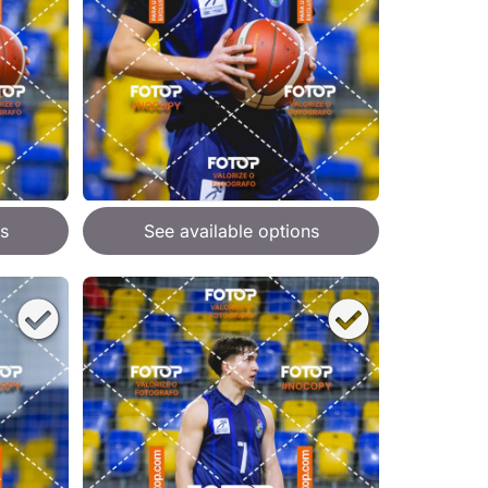
s
See available options