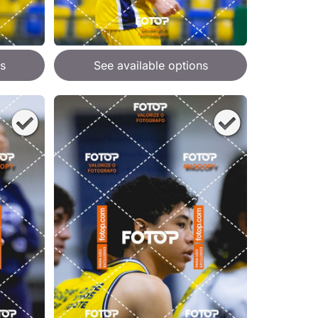
s
See available options