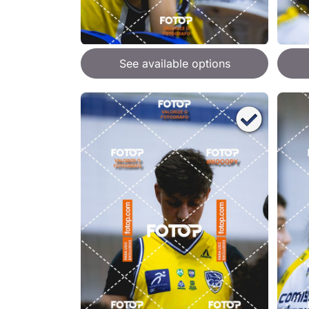
See available options