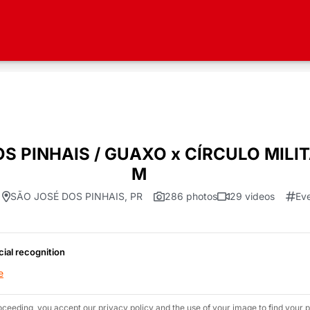
OS PINHAIS / GUAXO x CÍRCULO MILI
M
SÃO JOSÉ DOS PINHAIS, PR
286 photos
29 videos
Ev
cial recognition
e
oceeding, you accept our privacy policy and the use of your image to find your p