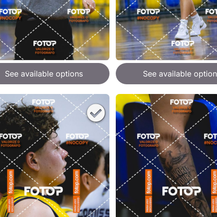
See available options
See available option