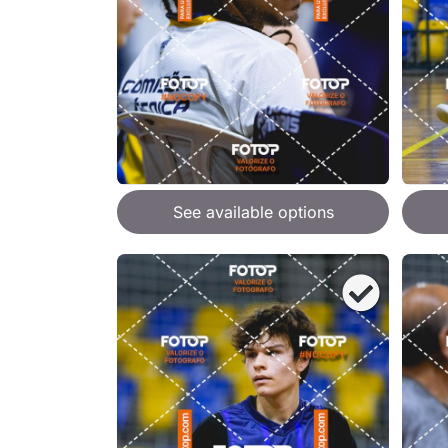
See available options