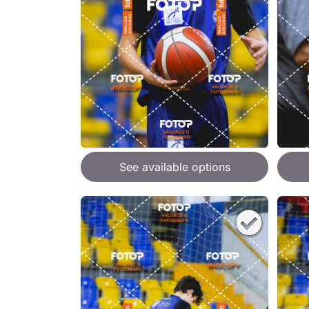
See available options