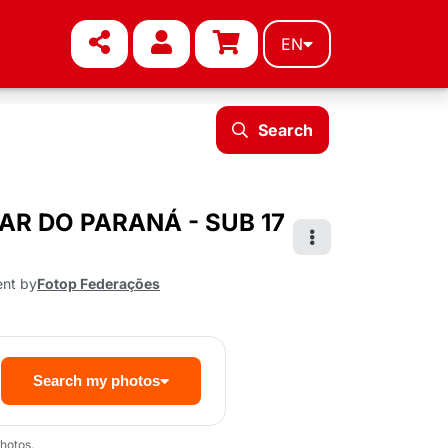
EN
Search
TAR DO PARANÁ - SUB 17
ent by
Fotop Federações
Search my photos
hotos.