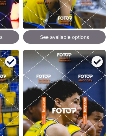
s
See available options