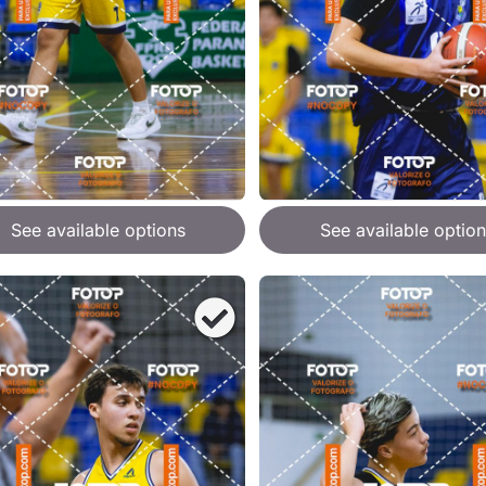
See available options
See available option