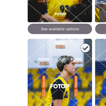
See available options