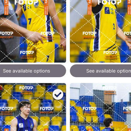
See available options
See available option