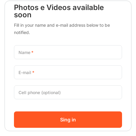
Photos e Videos available
soon
Fill in your name and e-mail address below to be
notified.
Name
E-mail
Cell phone (optional)
Sing in