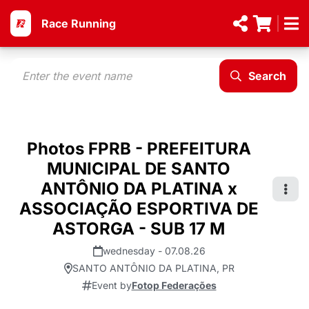
Race Running
Search
Photos FPRB - PREFEITURA
MUNICIPAL DE SANTO
ANTÔNIO DA PLATINA x
ASSOCIAÇÃO ESPORTIVA DE
ASTORGA - SUB 17 M
wednesday - 07.08.26
SANTO ANTÔNIO DA PLATINA, PR
Event by
Fotop Federações