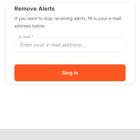
Remove Alerts
If you want to stop receiving alerts, fill in your e-mail
address below.
E-mail *
Sing in